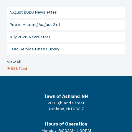
August 2026 Newsletter
Public Hearing August 3rd
July 2026 Newsletter
Lead Service Lines Survey
View All
RSS Feed
Town of Ashland, NH
20 Highland Street
Ashland
,
NH
03217
Hours of Operation
Monday
:
8:00AM - 4:00PM