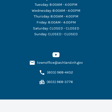
Tuesday
:
8:00AM - 4:00PM
Wednesday
:
8:00AM - 4:00PM
Thursday
:
8:00AM - 4:00PM
Friday
:
8:00AM - 4:00PM
Saturday
:
CLOSED - CLOSED
Sunday
:
CLOSED - CLOSED
townoffice@ashland.nh.gov
(603) 968-4432
(603) 968-3776