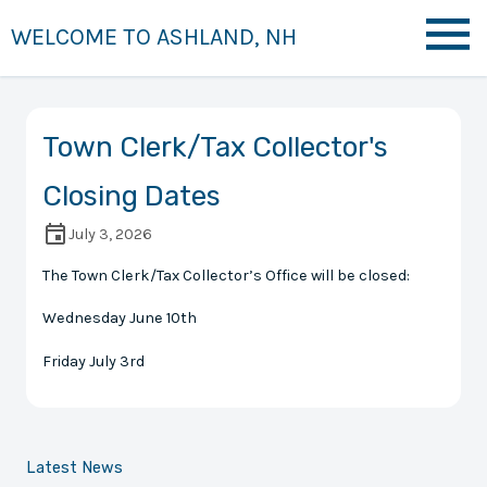
WELCOME TO ASHLAND, NH
Town Clerk/Tax Collector's
Closing Dates
July 3, 2026
The Town Clerk/Tax Collector’s Office will be closed:
Wednesday June 10th
Friday July 3rd
Latest News