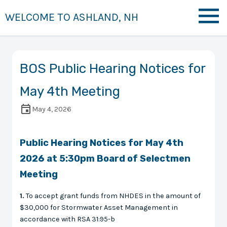
WELCOME TO ASHLAND, NH
BOS Public Hearing Notices for
May 4th Meeting
May 4, 2026
Public Hearing Notices for May 4th
2026 at 5:30pm Board of Selectmen
Meeting
1.
To accept grant funds from NHDES in the amount of
$30,000 for Stormwater Asset Management in
accordance with RSA 31:95-b