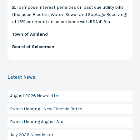
2.
To impose interest penalties on past due utility bills
(Includes Electric, Water, Sewer and Septage Receiving)
at 1.5% per month in accordance with RSA 41:9-a
Town of Ashland
Board of Selectmen
Latest News
August 2026 Newsletter
Public Hearing - New Electric Rates
Public Hearing August 3rd
July 2026 Newsletter