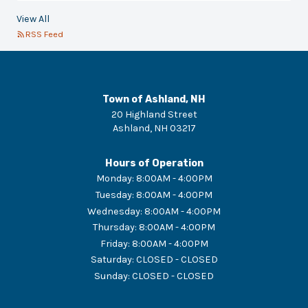
View All
RSS Feed
Town of Ashland, NH
20 Highland Street
Ashland
,
NH
03217
Hours of Operation
Monday
:
8:00AM - 4:00PM
Tuesday
:
8:00AM - 4:00PM
Wednesday
:
8:00AM - 4:00PM
Thursday
:
8:00AM - 4:00PM
Friday
:
8:00AM - 4:00PM
Saturday
:
CLOSED - CLOSED
Sunday
:
CLOSED - CLOSED